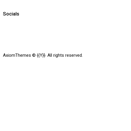
Socials
AxiomThemes
© {{Y}}. All rights reserved.