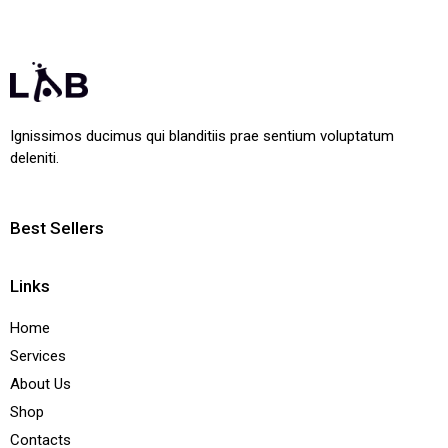
Ignissimos ducimus qui blanditiis prae sentium voluptatum
deleniti.
Best Sellers
Links
Home
Services
About Us
Shop
Contacts