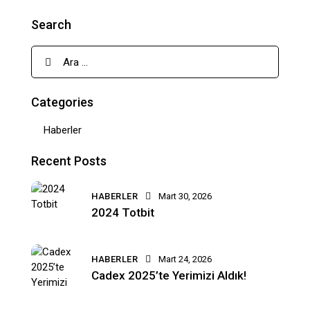
Search
Categories
Haberler
Recent Posts
HABERLER
Mart 30, 2026
2024 Totbit
HABERLER
Mart 24, 2026
Cadex 2025’te Yerimizi Aldık!