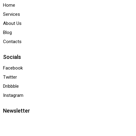
Home
Services
About Us
Blog
Contacts
Socials
Facebook
Twitter
Dribbble
Instagram
Newsletter