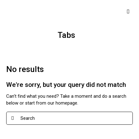
Tabs
No results
We're sorry, but your query did not match
Can't find what you need? Take a moment and do a search
below or start from
our homepage
.