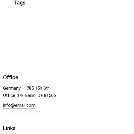
Tags
Office
Germany — 785 15h Str.
Office 478 Berlin, De 81566
info@email.com
+1 840 841 25 69
Links